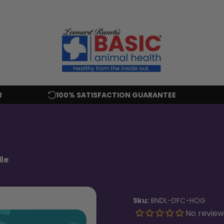
R
100% SATISFACTION GUARANTEE
le
Sku:
BNDL-DFC-HOG
No review