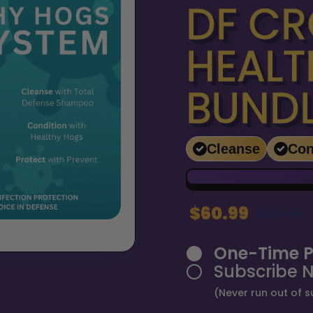
DF CR
HEALT
BUND
Cleanse
Con
$60.99
$67.97
One-Time P
Subscribe 
(Never run out of s