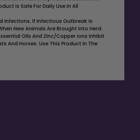
ct Is Safe For Daily Use In All
Infections. If Infectious Outbreak Is
When New Animals Are Brought Into Herd.
ssential Oils And Zinc/copper Ions Inhibit
s And Horses. Use This Product In The