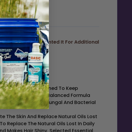
 Hogs....and Discounted It For Additional
 This Product Is Designed To Keep
ansers In A Gentle PH Balanced Formula
 Inhibit And Control Fungal And Bacterial
te The Skin And Replace Natural Oils Lost
To Replace The Natural Oils Lost In Daily
nd Makes Hair Shiny. Selected Essential