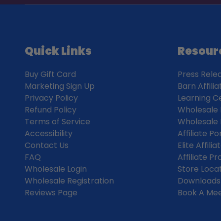
Quick Links
Resour
Buy Gift Card
Press Rele
Marketing Sign Up
Barn Affili
Privacy Policy
Learning C
Refund Policy
Wholesale 
Terms of Service
Wholesale 
Accessibility
Affiliate Po
Contact Us
Elite Affil
FAQ
Affiliate P
Wholesale Login
Store Loca
Wholesale Registration
Downloads
Reviews Page
Book A Mee