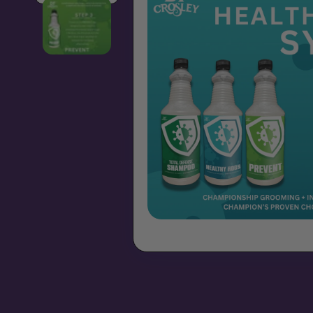
Open media 1 in modal