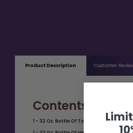
Product Description
Customer Revie
Contents
Limi
1 - 32 Oz. Bottle Of
Total Defense Shamp
10
1 - 32 Oz. Bottle Of
Healthy Hogs Conditio