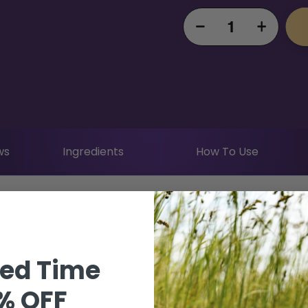
Decrease
Increase
quantity
quantity
for DF
for DF
Crosley
Crosley
Healthy
Healthy
Hogs
Hogs
Bundle
Bundle
ws
Ingredients
How To Use
ted Time
oo
% OFF
ner