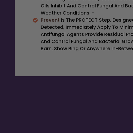
Oils Inhibit And Control Fungal And Ba
Weather Conditions. -
Prevent
Is The PROTECT Step, Designed
Detected, Immediately Apply To Minim
Antifungal Agents Provide Residual Pro
And Control Fungal And Bacterial Gro
Barn, Show Ring Or Anywhere In-Betwe