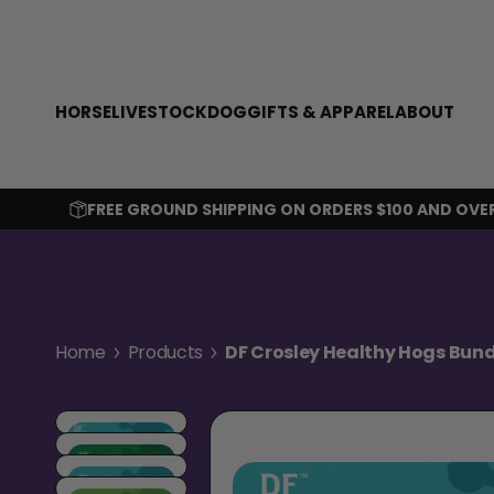
SKIP TO CONTENT
HORSE
LIVESTOCK
DOG
GIFTS & APPAREL
ABOUT
FREE GROUND SHIPPING ON ORDERS $100 AND OVE
Home
Products
DF Crosley Healthy Hogs Bund
Skip to product information