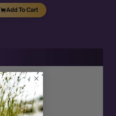
Add To Cart