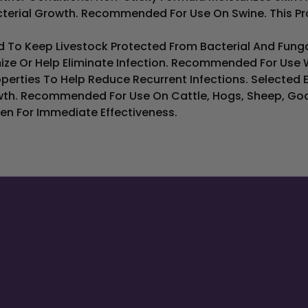
cterial Growth. Recommended For Use On Swine. This Produ
 To Keep Livestock Protected From Bacterial And Fungal 
ize Or Help Eliminate Infection. Recommended For Use 
perties To Help Reduce Recurrent Infections. Selected E
wth. Recommended For Use On Cattle, Hogs, Sheep, Goat
en For Immediate Effectiveness.