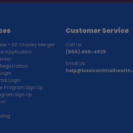
ces
Customer Service
ase – DF Crosley Merger
Call Us:
ate Application
(866) 466-4925
enter
Email Us:
Registration
help@basicanimalhealth
Login
rtal Login
iate Program Sign Up
rogram Sign Up
tor
ting