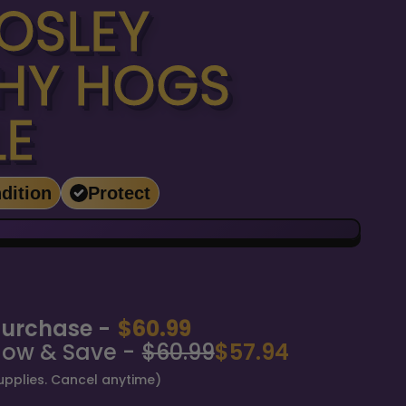
OSLEY
HY HOGS
LE
dition
Protect
urchase -
$60.99
Now & Save -
$60.99
$57.94
upplies. Cancel anytime)