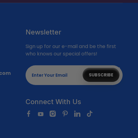
Newsletter
Sign up for our e-mail and be the first
who knows our special offers!
.com
SUBSCRIBE
Connect With Us
facebookcom/basicanimalhealth
instagramcom/basicanimalhealth/
pinterestcom/basicanimalheal
linkedincom/company/ba
tiktokcom/@basican
youtubecom/@basicanimalhealth
animal-health