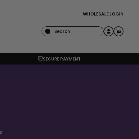
WHOLESALE LOGIN
Log
Cart
in
SECURE PAYMENT
s