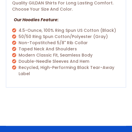
Quality GILDAN Shirts For Long Lasting Comfort.
Choose Your Size And Color.
Our Hoodies Feature:
4.5-Ounce, 100% Ring Spun US Cotton (Black)
50/50 Ring Spun Cotton/polyester (Gray)
Non-Topstitched 5/8" Rib Collar
Taped Neck And Shoulders
Modern Classic Fit, Seamless Body
Double-Needle Sleeves And Hem
Recycled, High-Performing Black Tear-Away
Label