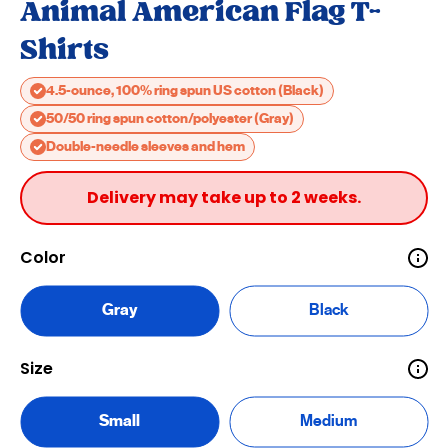
Animal American Flag T-
Shirts
4.5-ounce, 100% ring spun US cotton (Black)
50/50 ring spun cotton/polyester (Gray)
Double-needle sleeves and hem
Delivery may take up to 2 weeks.
Color
Gray
Black
Size
Small
Medium