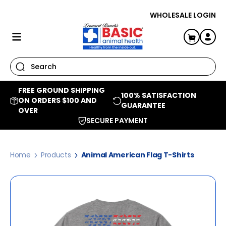
SKIP TO CONTENT
WHOLESALE LOGIN
Log
Cart
in
FREE GROUND SHIPPING
100% SATISFACTION
ON ORDERS $100 AND
GUARANTEE
OVER
SECURE PAYMENT
Home
Products
Animal American Flag T-Shirts
Skip to product information