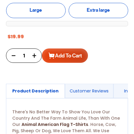
Large
Extra large
$19.99
Decrease
Increase
Add To Cart
quantity
quantity
for
for
Animal
Animal
American
American
Flag T-
Flag T-
Shirts
Shirts
Product Description
Customer Reviews
Ingr
There's No Better Way To Show You Love Our
Country And The Farm Animal Life, Than With One
Our
Animal American Flag T-Shirts
. Horse, Cow,
Pig, Sheep Or Dog, We Love Them All. We Use