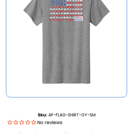
Open media 1 in modal
Sku:
AP-FLAG-SHIRT-GY-SM
No reviews