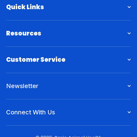
Quick Links
Resources
Customer Service
Newsletter
Connect With Us